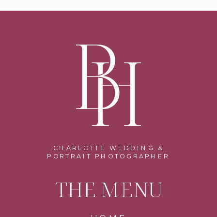
CHARLOTTE WEDDING &
PORTRAIT PHOTOGRAPHER
THE MENU