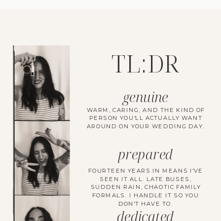
TL:DR
genuine
WARM, CARING, AND THE KIND OF
PERSON YOU'LL ACTUALLY WANT
AROUND ON YOUR WEDDING DAY.
prepared
FOURTEEN YEARS IN MEANS I'VE
SEEN IT ALL. LATE BUSES,
SUDDEN RAIN, CHAOTIC FAMILY
FORMALS. I HANDLE IT SO YOU
DON'T HAVE TO.
dedicated