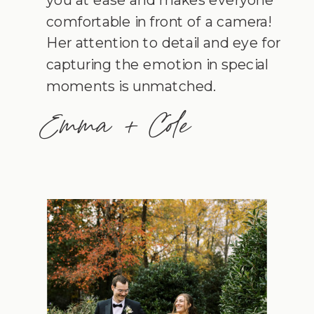
comfortable in front of a camera!
Her attention to detail and eye for
capturing the emotion in special
moments is unmatched.
Emma + Cole