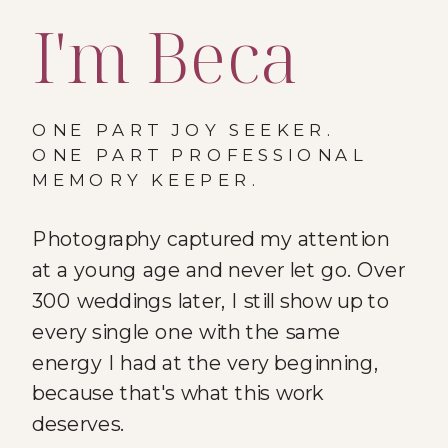
I'm Beca
ONE PART JOY SEEKER.
ONE PART PROFESSIONAL
MEMORY KEEPER.
Photography captured my attention
at a young age and never let go. Over
300 weddings later, I still show up to
every single one with the same
energy I had at the very beginning,
because that's what this work
deserves.