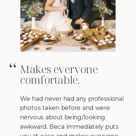
Makes everyone
“
comfortable.
We had never had any professional
photos taken before and were
nervous about being/looking
awkward. Beca immediately puts
you at ease and makes everyone