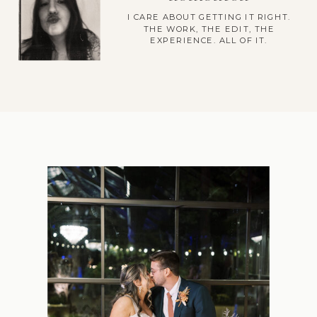
I CARE ABOUT GETTING IT RIGHT.
THE WORK, THE EDIT, THE
EXPERIENCE. ALL OF IT.