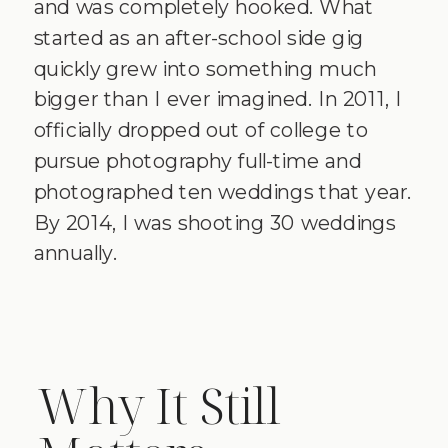
and was completely hooked. What
started as an after-school side gig
quickly grew into something much
bigger than I ever imagined. In 2011, I
officially dropped out of college to
pursue photography full-time and
photographed ten weddings that year.
By 2014, I was shooting 30 weddings
annually.
Why It Still