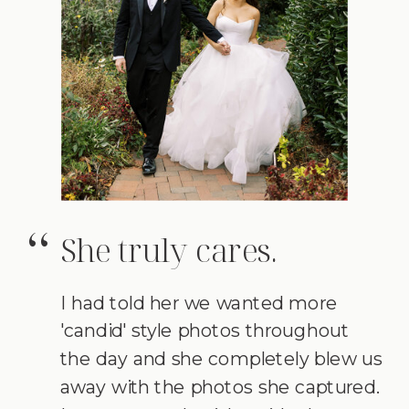
She truly cares.
“
I had told her we wanted more
'candid' style photos throughout
the day and she completely blew us
away with the photos she captured.