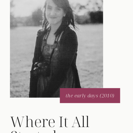
the early days (2010)
Where It All