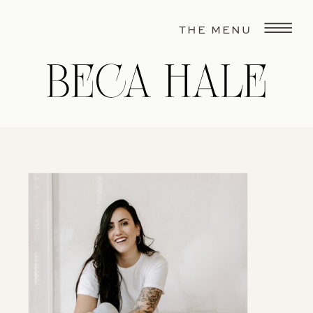
THE MENU