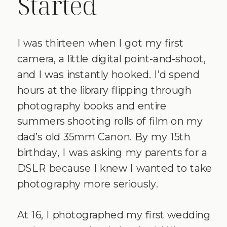
Started
I was thirteen when I got my first
camera, a little digital point-and-shoot,
and I was instantly hooked. I’d spend
hours at the library flipping through
photography books and entire
summers shooting rolls of film on my
dad’s old 35mm Canon. By my 15th
birthday, I was asking my parents for a
DSLR because I knew I wanted to take
photography more seriously.
At 16, I photographed my first wedding