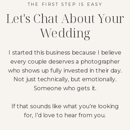
THE FIRST STEP IS EASY
Let's Chat About Your
Wedding
I started this business because I believe
every couple deserves a photographer
who shows up fully invested in their day.
Not just technically, but emotionally.
Someone who gets it.
If that sounds like what you're looking
for, I'd love to hear from you.