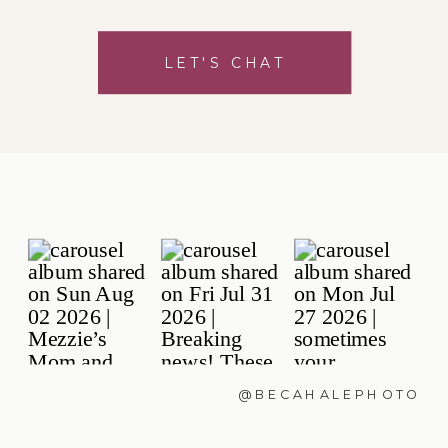
LET'S CHAT
@BECAHALEPHOTO