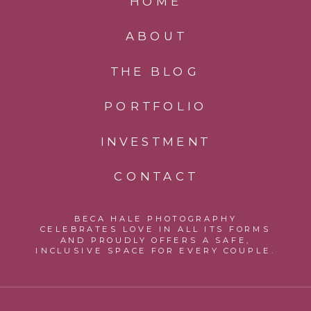
HOME
ABOUT
THE BLOG
PORTFOLIO
INVESTMENT
CONTACT
BECA HALE PHOTOGRAPHY
CELEBRATES LOVE IN ALL ITS FORMS
AND PROUDLY OFFERS A SAFE,
INCLUSIVE SPACE FOR EVERY COUPLE.