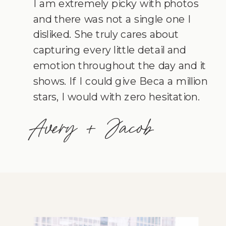
I am extremely picky with photos
and there was not a single one I
disliked. She truly cares about
capturing every little detail and
emotion throughout the day and it
shows. If I could give Beca a million
stars, I would with zero hesitation.
Avery + Jacob