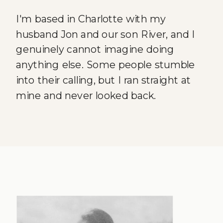
I'm based in Charlotte with my
husband Jon and our son River, and I
genuinely cannot imagine doing
anything else. Some people stumble
into their calling, but I ran straight at
mine and never looked back.