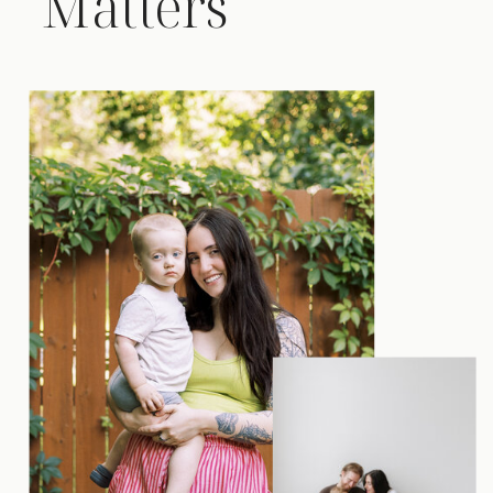
Matters