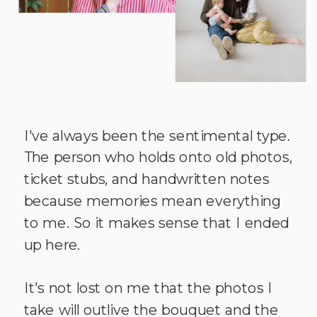
I've always been the sentimental type.
The person who holds onto old photos,
ticket stubs, and handwritten notes
because memories mean everything
to me. So it makes sense that I ended
up here.
It's not lost on me that the photos I
take will outlive the bouquet and the