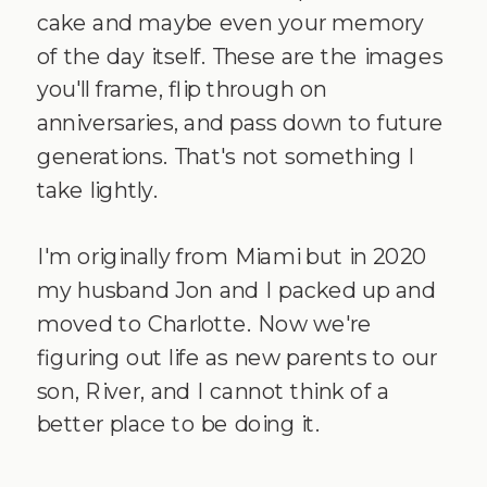
cake and maybe even your memory
of the day itself. These are the images
you'll frame, flip through on
anniversaries, and pass down to future
generations. That's not something I
take lightly.
I'm originally from Miami but in 2020
my husband Jon and I packed up and
moved to Charlotte. Now we're
figuring out life as new parents to our
son, River, and I cannot think of a
better place to be doing it.